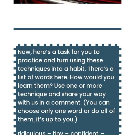
Now, here’s a task for you to
practice and turn using these
techniques into a habit. There’s a
list of words here. How would you
learn them? Use one or more
technique and share your way
with us in a comment. (You can
choose only one word or do all of
them, it’s up to you.)
ridiculous – tiny – confident –