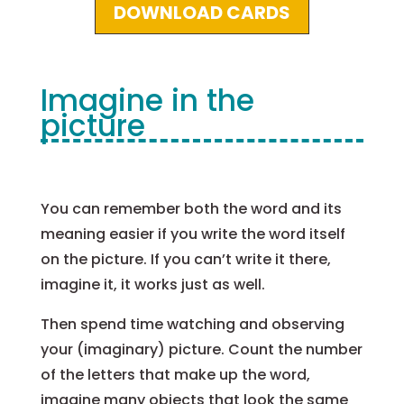
DOWNLOAD CARDS
Imagine in the
picture
You can remember both the word and its
meaning easier if you write the word itself
on the picture. If you can’t write it there,
imagine it, it works just as well.
Then spend time watching and observing
your (imaginary) picture. Count the number
of the letters that make up the word,
imagine many objects that look the same