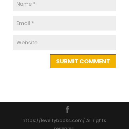
https://leveltybooks.com/ All rights
reserved