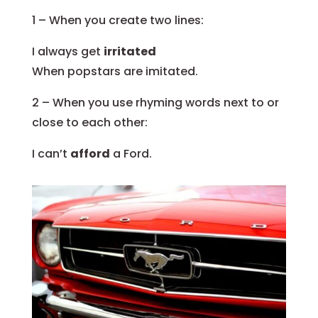
1 – When you create two lines:
I always get
irritated
When popstars are imitated.
2 – When you use rhyming words next to or
close to each other:
I can’t
afford
a Ford.