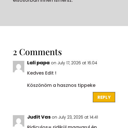
elsősorban innen ismersz.
2 Comments
Lali papa
on July 17, 2026 at 16:04
Kedves Edit !
Köszönöm a hasznos tippeke
REPLY
Judit Vas
on July 23, 2026 at 14:41
Ridiculos= ridikül magyarul,én