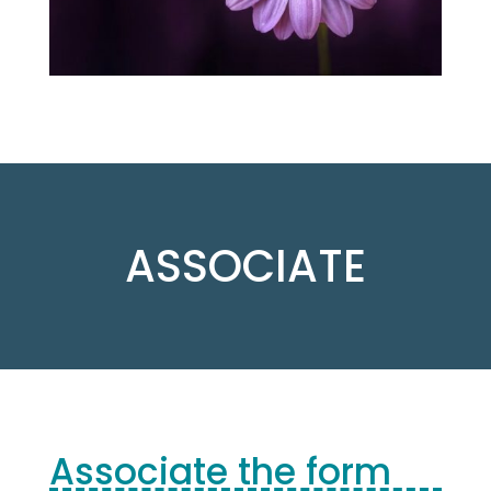
ASSOCIATE
Associate the form