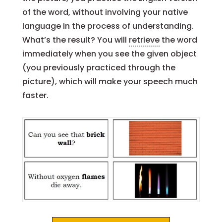
of the word, without involving your native
language in the process of understanding.
What’s the result? You will
retrieve
the word
immediately when you see the given object
(you previously practiced through the
picture), which will make your speech much
faster.