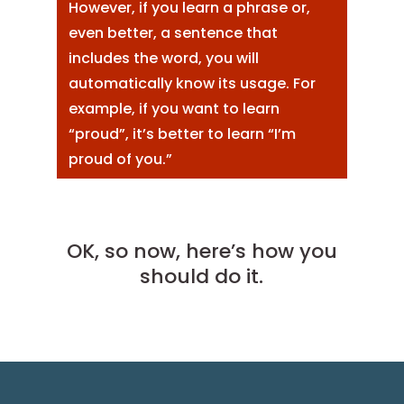
However, if you learn a phrase or,
even better, a sentence that
includes the word, you will
automatically know its usage. For
example, if you want to learn
“proud”, it’s better to learn “I’m
proud of you.”
OK, so now, here’s how you
should do it.