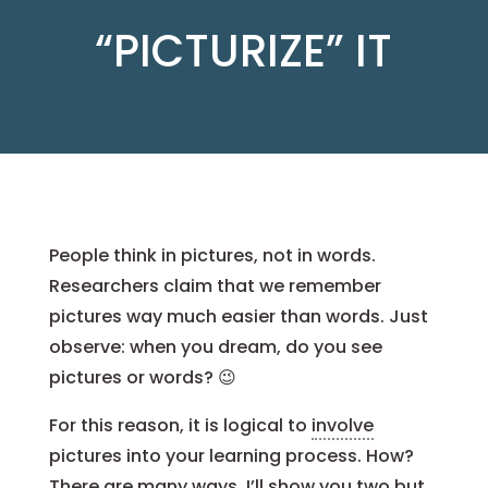
“PICTURIZE” IT
People think in pictures, not in words.
Researchers claim that we remember
pictures way much easier than words. Just
observe: when you dream, do you see
pictures or words? 😉
For this reason, it is logical to
involve
pictures into your learning process. How?
There are many ways. I’ll show you two but