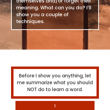
themselves and/or forget their
meaning. What can you do? I’ll
show you a couple of
techniques.
Before I show you anything, let
me summarize what you should
NOT do to learn a word.
1