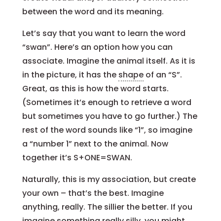
between the word and its meaning.
Let’s say that you want to learn the word
“swan”. Here’s an option how you can
associate. Imagine the animal itself. As it is
in the picture, it has the
shape
of an “S”.
Great, as this is how the word starts.
(Sometimes it’s enough to retrieve a word
but sometimes you have to go further.) The
rest of the word sounds like “1”, so imagine
a “number 1” next to the animal. Now
together it’s S+ONE=SWAN.
Naturally, this is my association, but create
your own – that’s the best. Imagine
anything, really. The sillier the better. If you
imagine something really
silly
, you might