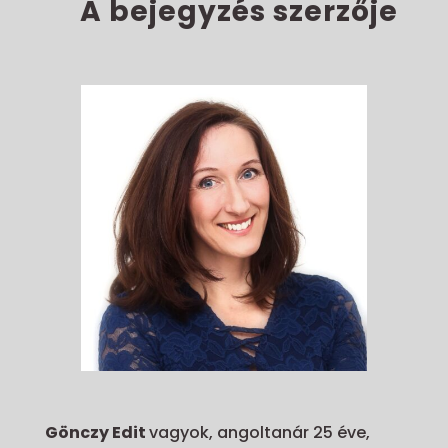
A bejegyzés szerzője
Gönczy Edit
vagyok, angoltanár 25 éve,