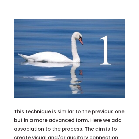
This technique is similar to the previous one
but in a more advanced form. Here we add
association to the process.
The aim is to
create visual and/or auditory connection