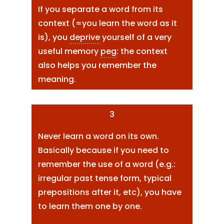
If you separate a word from its
context (=you learn the word as it
is), you
deprive
yourself of a very
useful memory
peg
: the context
also helps you remember the
meaning.
3
Never learn a word on its own.
Basically because if you need to
remember the use of a word (e.g.:
irregular past tense form, typical
prepositions after it, etc), you have
to learn them one by one.