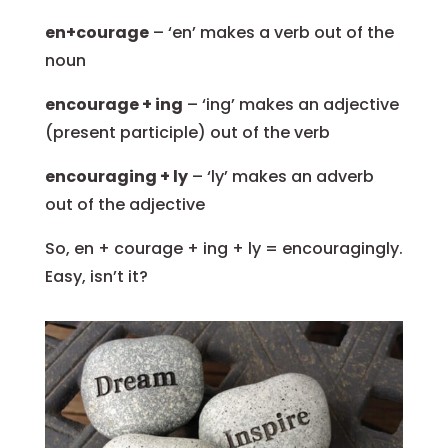
en+courage
– ‘en’ makes a verb out of the
noun
encourage + ing
– ‘ing’ makes an adjective
(present participle) out of the verb
encouraging + ly
– ‘ly’ makes an adverb
out of the adjective
So, en + courage + ing + ly = encouragingly.
Easy, isn’t it?