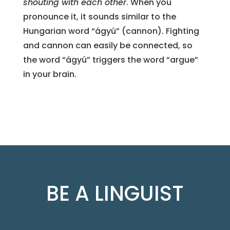
shouting with each other
. When you
pronounce it, it sounds similar to the
Hungarian word “ágyú” (cannon). Fighting
and cannon can easily be connected, so
the word “ágyú” triggers the word “argue”
in your brain.
BE A LINGUIST