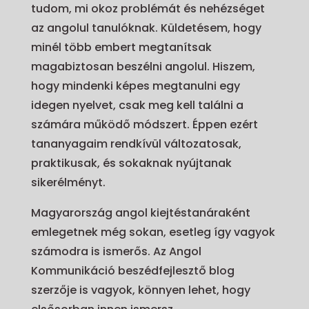
tudom, mi okoz problémát és nehézséget
az angolul tanulóknak. Küldetésem, hogy
minél több embert megtanítsak
magabiztosan beszélni angolul. Hiszem,
hogy mindenki képes megtanulni egy
idegen nyelvet, csak meg kell találni a
számára működő módszert. Éppen ezért
tananyagaim rendkívül változatosak,
praktikusak, és sokaknak nyújtanak
sikerélményt.
Magyarország angol kiejtéstanáraként
emlegetnek még sokan, esetleg így vagyok
számodra is ismerős. Az Angol
Kommunikáció beszédfejlesztő blog
szerzője is vagyok, könnyen lehet, hogy