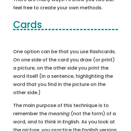
feel free to create your own methods.
Cards
One option can be that you use flashcards.
On one side of the card you draw (or print)
a picture, on the other side you print the
word itself (in a sentence, highlighting the
word that you find in the picture on the
other side.)
The main purpose of this technique is to
remember the
meaning
(not the form) of a
word, and to think in English. As you look at
the picture, you practice the English version