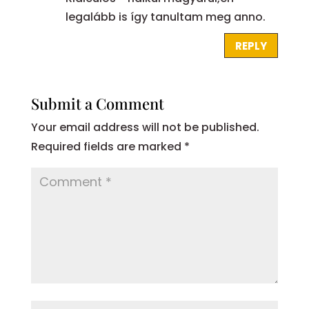
legalább is így tanultam meg anno.
REPLY
Submit a Comment
Your email address will not be published.
Required fields are marked
*