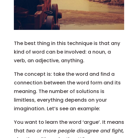
The best thing in this technique is that any
kind of word can be involved: a noun, a
verb, an adjective, anything.
The concept is: take the word and find a
connection between the word form and its
meaning. The number of solutions is
limitless, everything depends on your
imagination. Let’s see an example:
You want to learn the word ‘argue’. It means
that
two or more people disagree and fight,