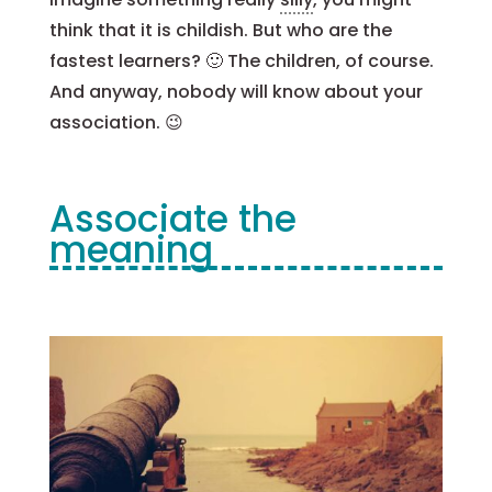
think that it is childish. But who are the
fastest learners? 🙂 The children, of course.
And anyway, nobody will know about your
association. 😉
Associate the
meaning