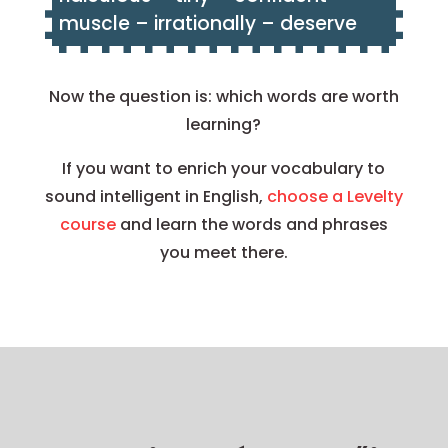
muscle – irrationally – deserve
Now the question is: which words are worth
learning?
If you want to enrich your vocabulary to
sound intelligent in English,
choose a Levelty
course
and learn the words and phrases
you meet there.