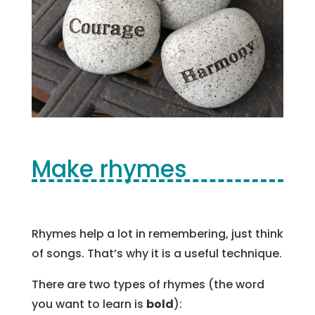
Make rhymes
Rhymes help a lot in remembering, just think
of songs. That’s why it is a useful technique.
There are two types of rhymes (the word
you want to learn is
bold
):