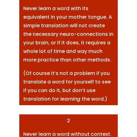
Never learn a word with its
equivalent in your mother tongue. A
simple translation will not create
the necessary neuro-connections in
your brain, or if it does, it requires a
whole lot of time and way much
more practice than other methods.
(Of course it’s not a problem if you
translate a word for yourself to see
if you can do it, but don’t use
translation for
learning
the word.)
2
Never learn a word without context.