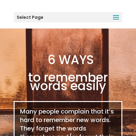
Select Page
6 WAYS
to remember
words easily
Many people complain that it’s
hard to remember new words.
They forget the words