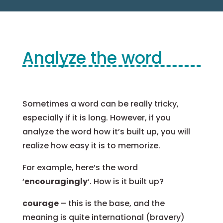
Analyze the word
Sometimes a word can be really tricky,
especially if it is long. However, if you
analyze the word how it’s built up, you will
realize how easy it is to memorize.
For example, here’s the word
‘
encouragingly
‘. How is it built up?
courage
– this is the base, and the
meaning is quite international (bravery)