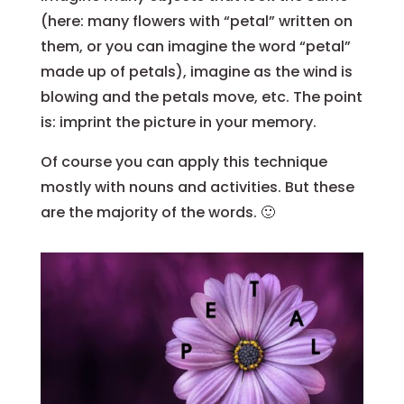
(here: many flowers with “petal” written on
them, or you can imagine the word “petal”
made up of petals), imagine as the wind is
blowing and the petals move, etc. The point
is: imprint the picture in your memory.
Of course you can apply this technique
mostly with nouns and activities. But these
are the majority of the words. 🙂