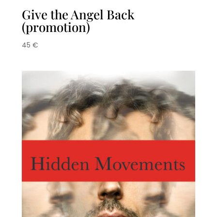
Give the Angel Back
(promotion)
45
€