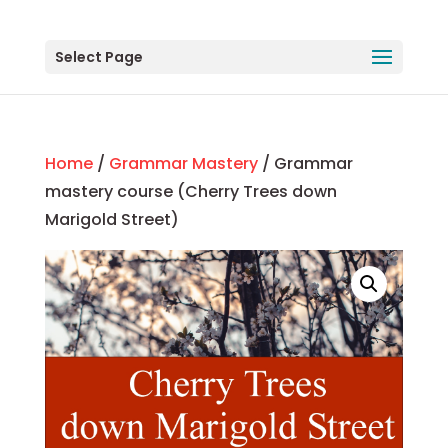
Select Page
Home
/
Grammar Mastery
/ Grammar
mastery course (Cherry Trees down
Marigold Street)