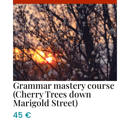
Grammar mastery course
(Cherry Trees down
Marigold Street)
45
€