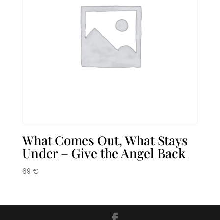
What Comes Out, What Stays
Under – Give the Angel Back
69
€