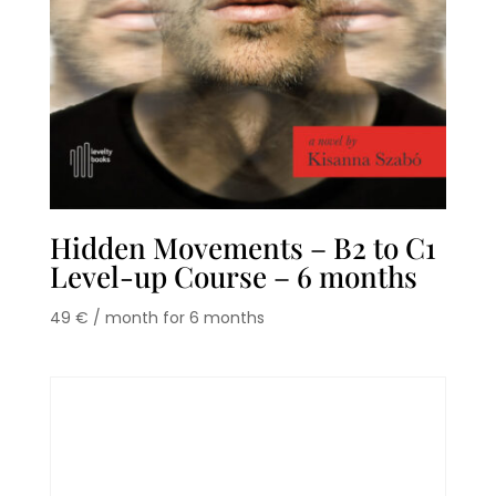
Hidden Movements – B2 to C1
Level-up Course – 6 months
49
€
/ month for 6 months