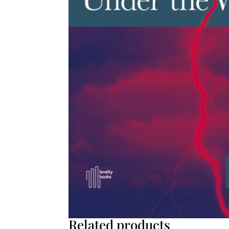
Related products