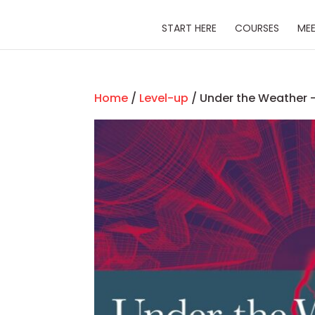
START HERE
COURSES
MEE
Home
/
Level-up
/ Under the Weather –