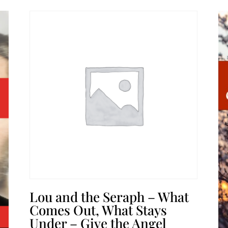
Lou and the Seraph – What
Comes Out, What Stays
Under – Give the Angel