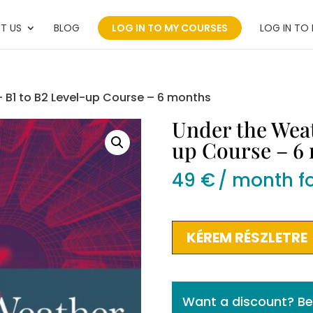
T US
BLOG
LOG IN TO MY COURSES
LOG IN TO
 B1 to B2 Level-up Course – 6 months
Under the Weat
up Course – 6
49
€
/ month f
Under
KÉREM RÉSZLETRE
the
Weather
–
Want a discount? 
B1