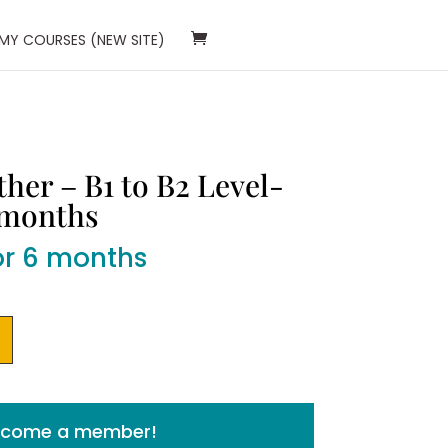
 MY COURSES (NEW SITE)
her – B1 to B2 Level-
 months
or 6 months
Become a member!