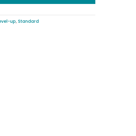
evel-up
,
Standard