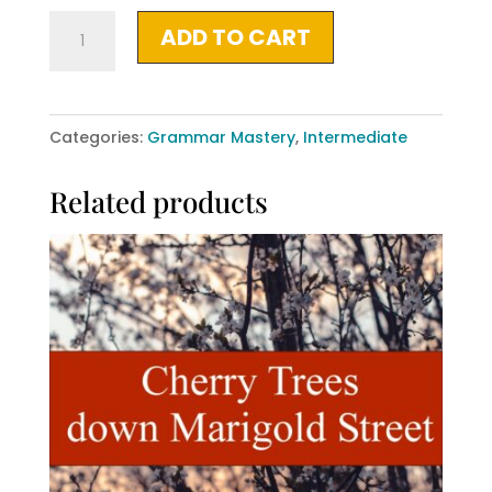
What
ADD TO CART
Comes
Out,
What
Categories:
Grammar Mastery
,
Intermediate
Stays
Under
Related products
quantity