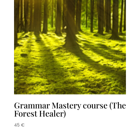
Grammar Mastery course (The
Forest Healer)
45
€