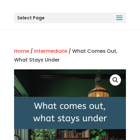
Select Page
Home
/
Intermediate
/ What Comes Out,
What Stays Under