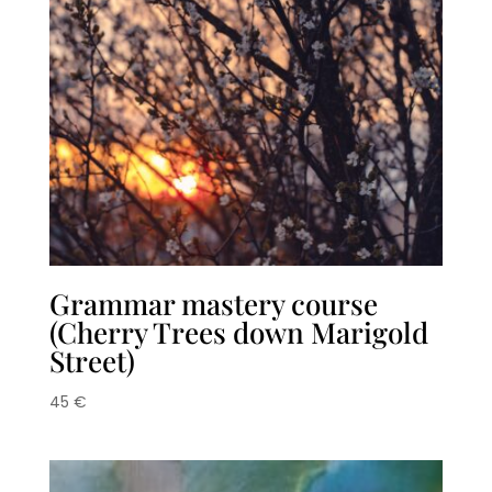
Grammar mastery course
(Cherry Trees down Marigold
Street)
45
€