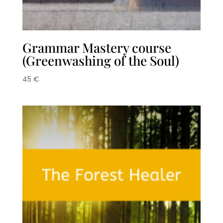
Grammar Mastery course
(Greenwashing of the Soul)
45
€