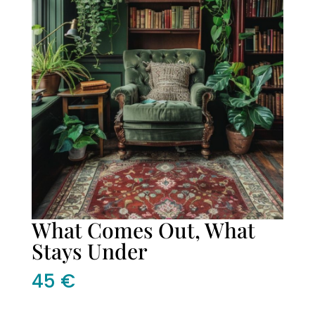
What Comes Out, What
Stays Under
45
€