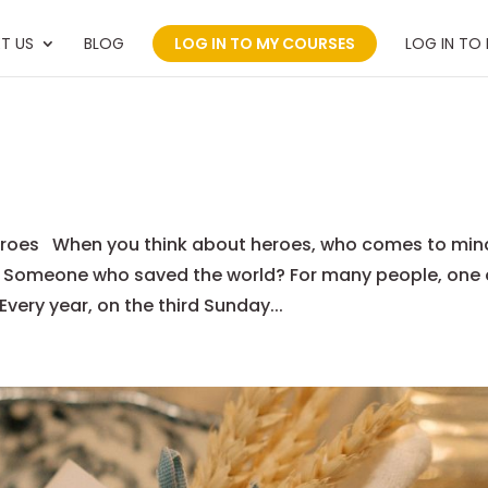
T US
BLOG
LOG IN TO MY COURSES
LOG IN TO
 Heroes When you think about heroes, who comes to min
? Someone who saved the world? For many people, one 
 Every year, on the third Sunday...