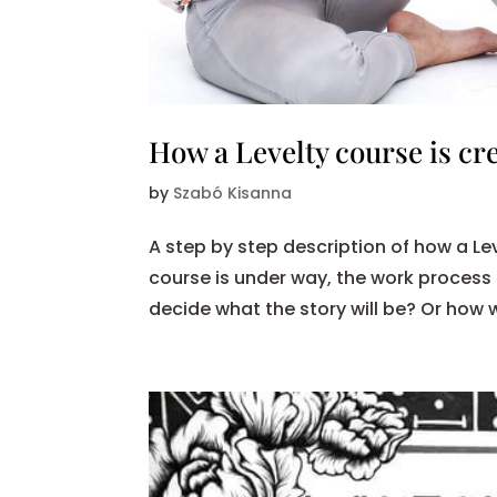
How a Levelty course is cr
by
Szabó Kisanna
A step by step description of how a Le
course is under way, the work process
decide what the story will be? Or how 