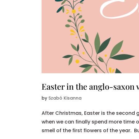
Easter in the anglo-saxon 
by
Szabó Kisanna
After Christmas, Easter is the second gr
when we can finally spend more time o
smell of the first flowers of the year. 