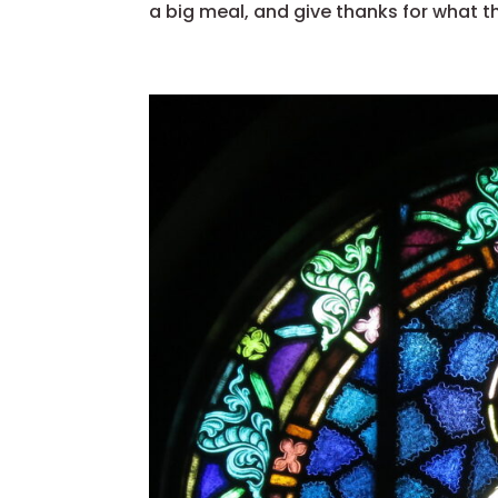
a big meal, and give thanks for what the