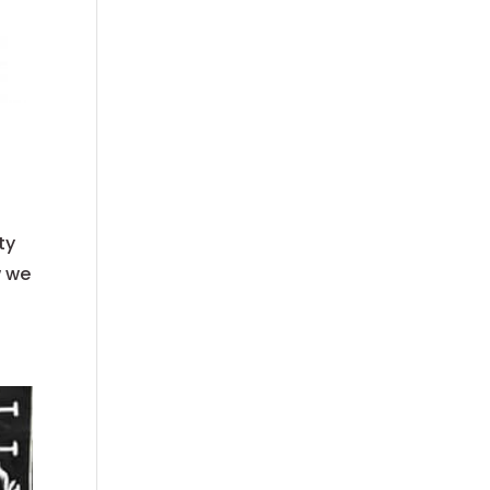
ty
w we