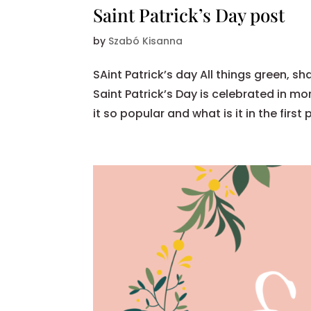
Saint Patrick’s Day post
by
Szabó Kisanna
SAint Patrick’s day All things green, 
Saint Patrick’s Day is celebrated in m
it so popular and what is it in the first p