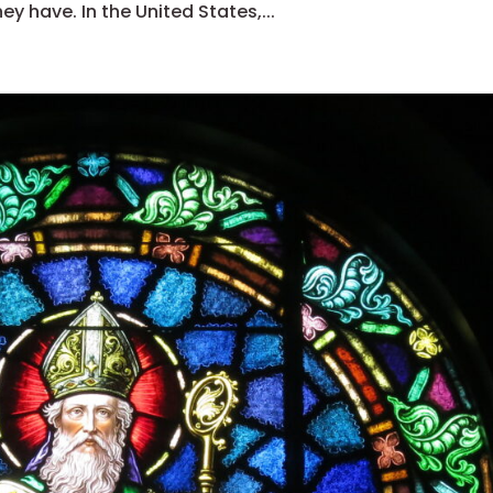
y have. In the United States,...