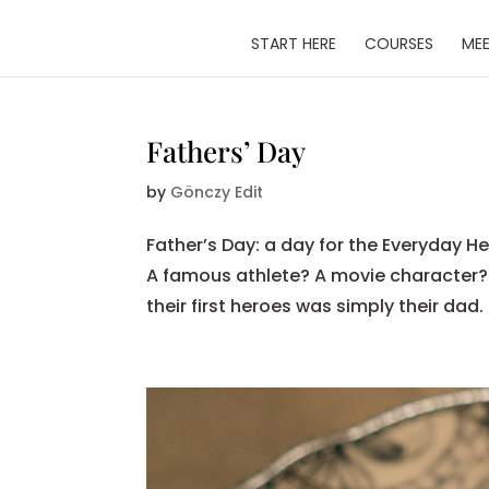
START HERE
COURSES
MEE
Fathers’ Day
by
Gönczy Edit
Father’s Day: a day for the Everyday
A famous athlete? A movie character
their first heroes was simply their dad.