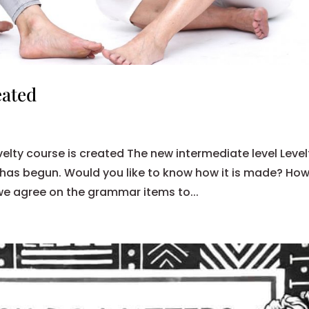
eated
velty course is created The new intermediate level Level
 has begun. Would you like to know how it is made? Ho
we agree on the grammar items to...