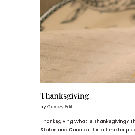
Thanksgiving
by
Gönczy Edit
Thanksgiving What Is Thanksgiving? Th
States and Canada. It is a time for peo