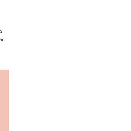
ol.
kes