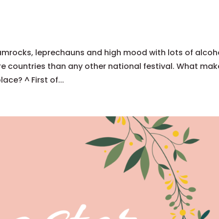
shamrocks, leprechauns and high mood with lots of alcoh
ore countries than any other national festival. What ma
lace? ^ First of...