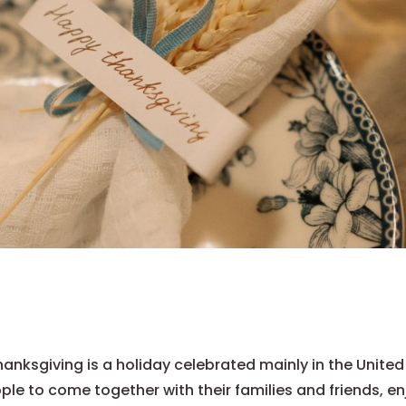
anksgiving is a holiday celebrated mainly in the United
ple to come together with their families and friends, en