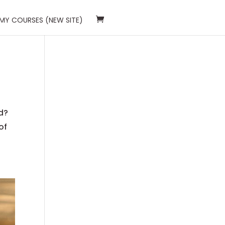
 MY COURSES (NEW SITE)
d?
of