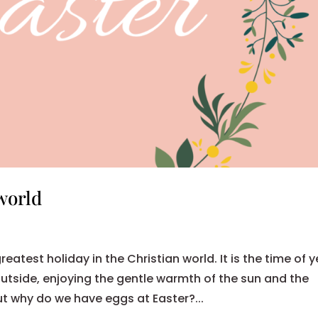
world
eatest holiday in the Christian world. It is the time of 
utside, enjoying the gentle warmth of the sun and the
But why do we have eggs at Easter?...